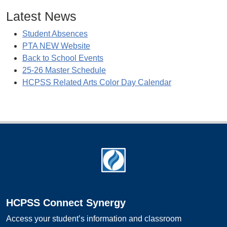
Latest News
Student Absences
PTA NEW Website
Back to School Events
25-26 Master Schedule
HCPSS Related Arts Color Day Calendar
Footer
HCPSS Connect Synergy
Access your student’s information and classroom