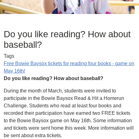
Do you like reading? How about
baseball?
Tags
Free Bowie Baysox tickets for reading four books - game on
May 16th!
Do you like reading? How about baseball?
During the month of March, students were invited to
participate in the Bowie Baysox Read & Hit a Homerun
Challenge. Students who read at least four books and
recorded their participation have earned two FREE tickets
to the Bowie Baysox game on May 16th. Some information
and tickets were sent home this week. More information will
be sent about extra tickets.