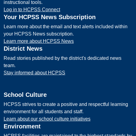
instructional tools.
Log in to HCPSS Connect
Your HCPSS News Subscription
Learn more about the email and text alerts included within
your HCPSS News subscription.
Learn more about HCPSS News
District News
Read stories published by the district's dedicated news
team.
Stay informed about HCPSS
School Culture
HCPSS strives to create a positive and respectful learning
environment for all students and staff.
Learn about our school culture initiatives
Environment
HCPSS facilities are maintained to the highest standards by