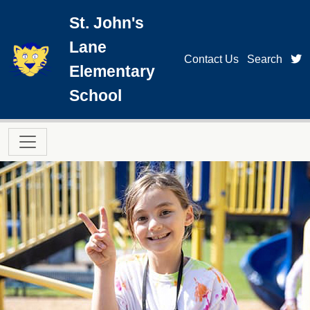
Skip to main content
St. John's
Lane
t
Contact Us
Search
Elementary
School
Main navigation