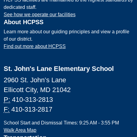
dedicated staff.
See how we operate our facilities
About HCPSS
Learn more about our guiding principles and view a profile
of our district.
Find out more about HCPSS
St. John's Lane Elementary School
2960 St. John’s Lane
Ellicott City, MD 21042
P:
410-313-2813
F:
410-313-2817
School Start and Dismissal Times: 9:25 AM - 3:55 PM
Walk Area Map