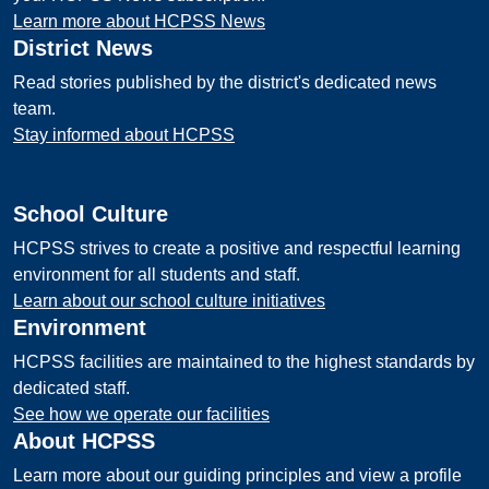
Learn more about HCPSS News
District News
Read stories published by the district's dedicated news
team.
Stay informed about HCPSS
School Culture
HCPSS strives to create a positive and respectful learning
environment for all students and staff.
Learn about our school culture initiatives
Environment
HCPSS facilities are maintained to the highest standards by
dedicated staff.
See how we operate our facilities
About HCPSS
Learn more about our guiding principles and view a profile