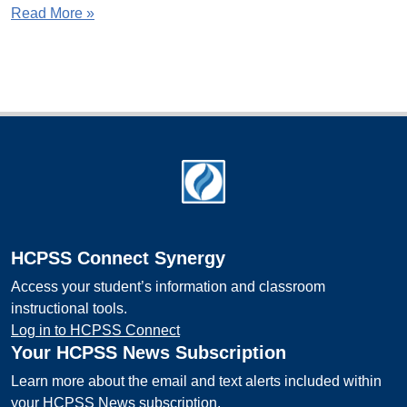
Read More »
Footer
HCPSS Connect Synergy
Access your student’s information and classroom
instructional tools.
Log in to HCPSS Connect
Your HCPSS News Subscription
Learn more about the email and text alerts included within
your HCPSS News subscription.