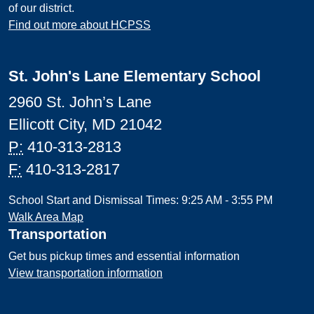
of our district.
Find out more about HCPSS
St. John's Lane Elementary School
2960 St. John’s Lane
Ellicott City, MD 21042
P:
410-313-2813
F:
410-313-2817
School Start and Dismissal Times: 9:25 AM - 3:55 PM
Walk Area Map
Transportation
Get bus pickup times and essential information
View transportation information