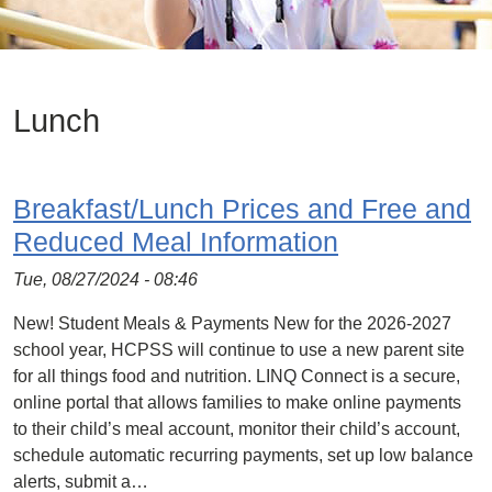
Lunch
Breakfast/Lunch Prices and Free and
Reduced Meal Information
Tue, 08/27/2024 - 08:46
New! Student Meals & Payments New for the 2026-2027
school year, HCPSS will continue to use a new parent site
for all things food and nutrition. LINQ Connect is a secure,
online portal that allows families to make online payments
to their child’s meal account, monitor their child’s account,
schedule automatic recurring payments, set up low balance
alerts, submit a…