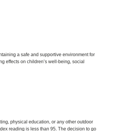
ntaining a safe and supportive environment for
ng effects on children’s well-being, social
ting, physical education, or any other outdoor
ndex reading is less than 95. The decision to go