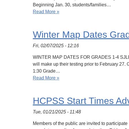
Beginning Jan. 30, students/families…
Read More »
Winter Map Dates Gra
Fri, 02/07/2025 - 12:16
WINTER MAP DATES FOR GRADES 1-4 SJLES studen
will make up their testing prior to February 2
1:30 Grade…
Read More »
HCPSS Start Times Ad
Tue, 01/21/2025 - 11:48
Members of the public are invited to participat