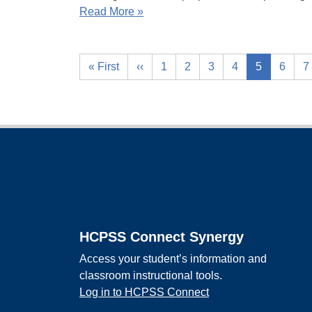
Read More »
« First
‹‹
1
2
3
4
5
6
7
Footer
HCPSS Connect Synergy
Access your student’s information and
classroom instructional tools.
Log in to HCPSS Connect