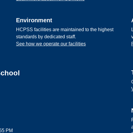
Environment
HCPSS facilities are maintained to the highest
standards by dedicated staff.
See how we operate our facilities
School
:55 PM