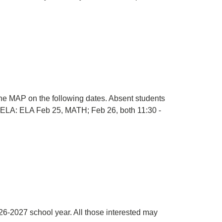
 MAP on the following dates. Absent students
2: ELA: ELA Feb 25, MATH; Feb 26, both 11:30 -
026-2027 school year. All those interested may