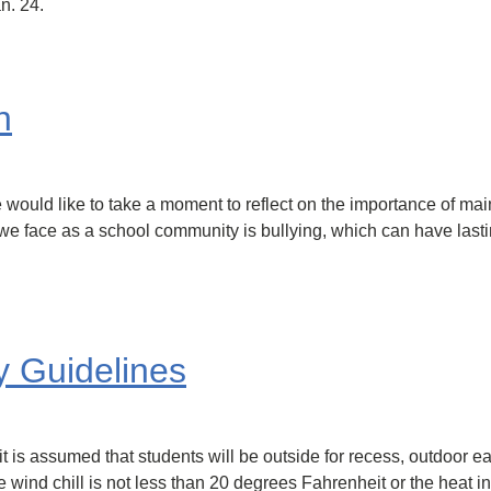
n. 24.
n
 would like to take a moment to reflect on the importance of mai
s we face as a school community is bullying, which can have lasti
y Guidelines
 is assumed that students will be outside for recess, outdoor ea
 wind chill is not less than 20 degrees Fahrenheit or the heat i