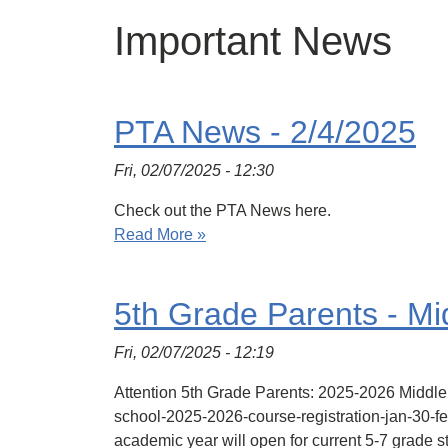
Important News
PTA News - 2/4/2025
Fri, 02/07/2025 - 12:30
Check out the PTA News here.
Read More »
5th Grade Parents - Mi
Fri, 02/07/2025 - 12:19
Attention 5th Grade Parents: 2025-2026 Middle
school-2025-2026-course-registration-jan-30-
academic year will open for current 5-7 grade 