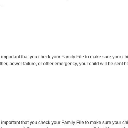
ng…
's important that you check your Family File to make sure your c
ather, power failure, or other emergency, your child will be sent
's important that you check your Family File to make sure your c