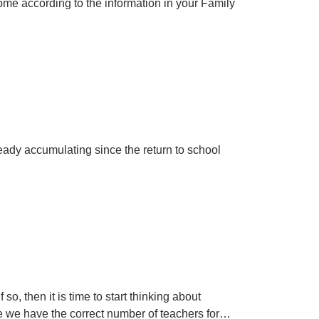
 home according to the information in your Family
ready accumulating since the return to school
, then it is time to start thinking about
re we have the correct number of teachers for…