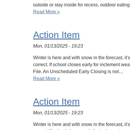
outside or stay inside for recess, outdoor eati
Read More »
Action Item
Mon, 01/13/2025 - 19:23
Winter is here and with snow in the forecast, it
correct. If school closes early for inclement we
File. An Unscheduled Early Closing is not…
Read More »
Action Item
Mon, 01/13/2025 - 19:23
Winter is here and with snow in the forecast, it