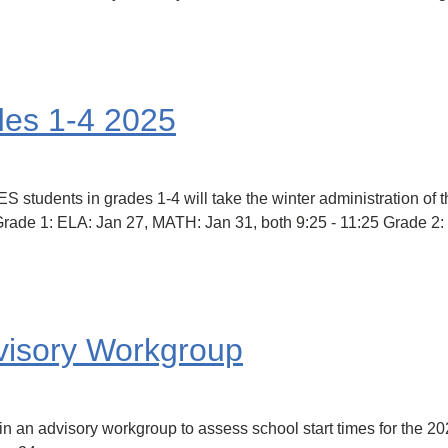
des 1-4 2025
ts in grades 1-4 will take the winter administration of the
7. Grade 1: ELA: Jan 27, MATH: Jan 31, both 9:25 - 11:25 Grade 
visory Workgroup
e in an advisory workgroup to assess school start times for the 2