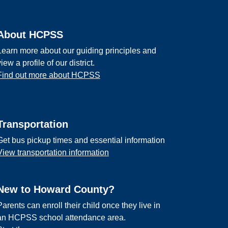
About HCPSS
Learn more about our guiding principles and
view a profile of our district.
Find out more about HCPSS
Transportation
Get bus pickup times and essential information
View transportation information
New to Howard County?
Parents can enroll their child once they live in
an HCPSS school attendance area.