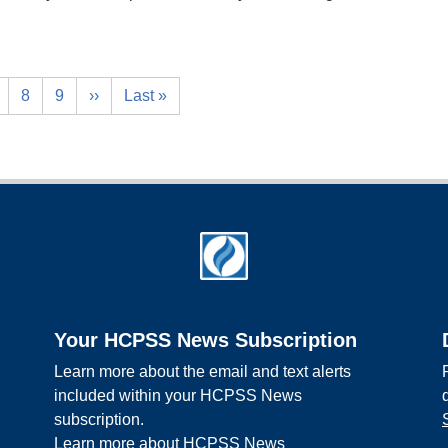
8
9
››
Last »
Your HCPSS News Subscription
Learn more about the email and text alerts
included within your HCPSS News
subscription.
Learn more about HCPSS News