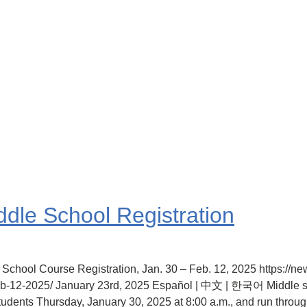
ddle School Registration
 School Course Registration, Jan. 30 – Feb. 12, 2025 https://n
feb-12-2025/ January 23rd, 2025 Español | 中文 | 한국어 Middle sc
students Thursday, January 30, 2025 at 8:00 a.m., and run thro