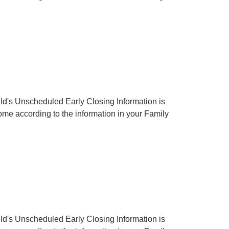
hild's Unscheduled Early Closing Information is
 home according to the information in your Family
hild's Unscheduled Early Closing Information is