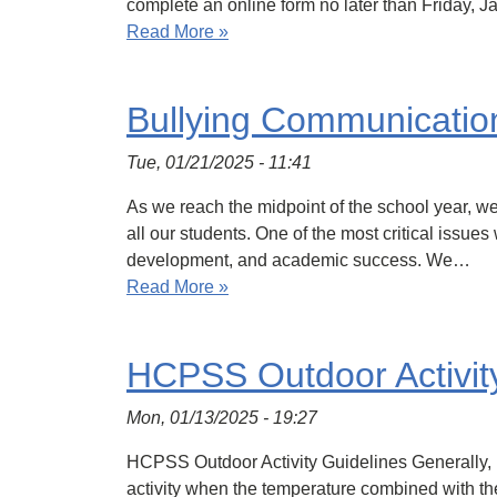
complete an online form no later than Friday, Ja
Read More »
Bullying Communicatio
Tue, 01/21/2025 - 11:41
As we reach the midpoint of the school year, we
all our students. One of the most critical issue
development, and academic success. We…
Read More »
HCPSS Outdoor Activit
Mon, 01/13/2025 - 19:27
HCPSS Outdoor Activity Guidelines Generally, it
activity when the temperature combined with the