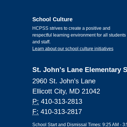
School Culture
HCPSS strives to create a positive and
respectful learning environment for all students
and staff.
Learn about our school culture initiatives
St. John's Lane Elementary 
2960 St. John’s Lane
Ellicott City, MD 21042
P:
410-313-2813
F:
410-313-2817
School Start and Dismissal Times: 9:25 AM - 3