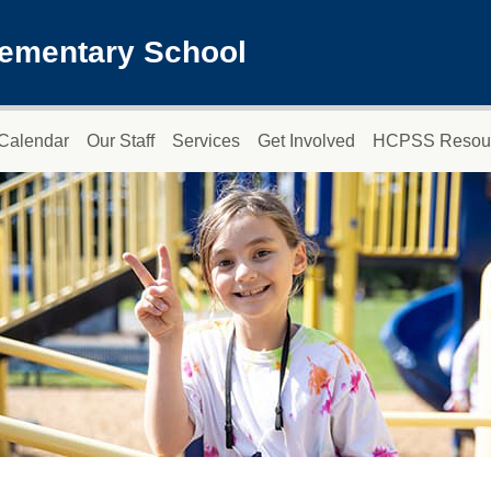
lementary School
Calendar
Our Staff
Services
Get Involved
HCPSS Resou