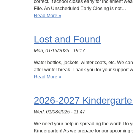
correct. If school closes early for inclement we
File. An Unscheduled Early Closing is not…
Read More »
Lost and Found
Mon, 01/13/2025 - 19:17
Water bottles, jackets, winter coats, etc. We ca
after winter break. Thank you for your support wi
Read More »
2026-2027 Kindergarten
Wed, 01/08/2025 - 11:47
We need your help in spreading the word! Do you 
Kindergarten! As we prepare for our upcoming sc