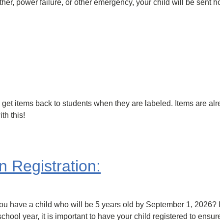
ather, power failure, or other emergency, your child will be sent
n get items back to students when they are labeled. Items are al
th this!
 Registration:
have a child who will be 5 years old by September 1, 2026? If so
hool year, it is important to have your child registered to ensu