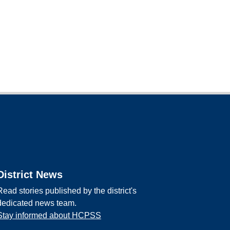
District News
Read stories published by the district's
dedicated news team.
Stay informed about HCPSS