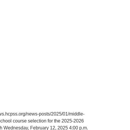
ews.hcpss.org/news-posts/2025/01/middle-
hool course selection for the 2025-2026
ugh Wednesday, February 12, 2025 4:00 p.m.