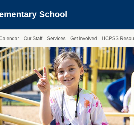
lementary School
Calendar
Our Staff
Services
Get Involved
HCPSS Resou