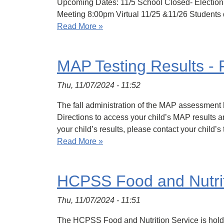
Upcoming Dates: 11/5 School Closed- Election
Meeting 8:00pm Virtual 11/25 &11/26 Students 
Read More »
MAP Testing Results - 
Thu, 11/07/2024 - 11:52
The fall administration of the MAP assessment 
Directions to access your child’s MAP results ar
your child’s results, please contact your child’
Read More »
HCPSS Food and Nutriti
Thu, 11/07/2024 - 11:51
The HCPSS Food and Nutrition Service is holdi