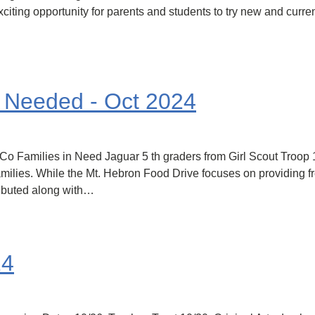
citing opportunity for parents and students to try new and curren
s Needed - Oct 2024
HoCo Families in Need Jaguar 5 th graders from Girl Scout Troo
milies. While the Mt. Hebron Food Drive focuses on providing fre
ributed along with…
24