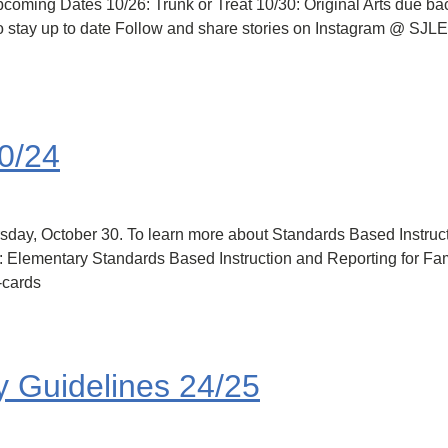
ming Dates 10/26: Trunk or Treat 10/30: Original Arts due back
o stay up to date Follow and share stories on Instagram @ SJLES
30/24
sday, October 30. To learn more about Standards Based Instruc
s: Elementary Standards Based Instruction and Reporting for Fam
-cards
y Guidelines 24/25