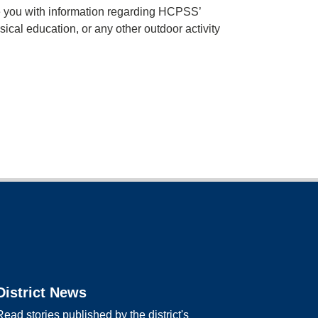
e you with information regarding HCPSS’
sical education, or any other outdoor activity
District News
Read stories published by the district's