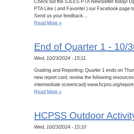
Check out the SJLES PTA Newsletter today! Upco
PTA Like ( and Favorite! ) our Facebook page t
Send us your feedback…
Read More »
End of Quarter 1 - 10/
Wed, 10/23/2024 - 15:11
Grading and Reporting: Quarter 1 ends on Thur
new report card, review the following resource
intermediate screencast) www.hcpss.org/report
Read More »
HCPSS Outdoor Activit
Wed, 10/23/2024 - 15:10