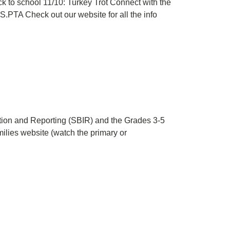
 to school 11/10: Turkey Trot Connect with the
.PTA Check out our website for all the info
tion and Reporting (SBIR) and the Grades 3-5
ilies website (watch the primary or