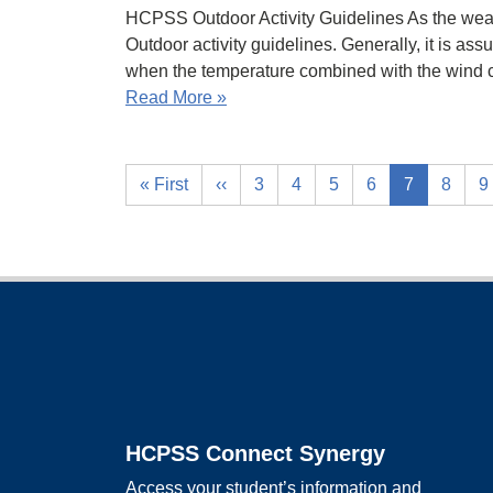
HCPSS Outdoor Activity Guidelines As the weat
Outdoor activity guidelines. Generally, it is ass
when the temperature combined with the wind c
Read More »
« First
‹‹
3
4
5
6
7
8
9
Footer
HCPSS Connect Synergy
Access your student’s information and