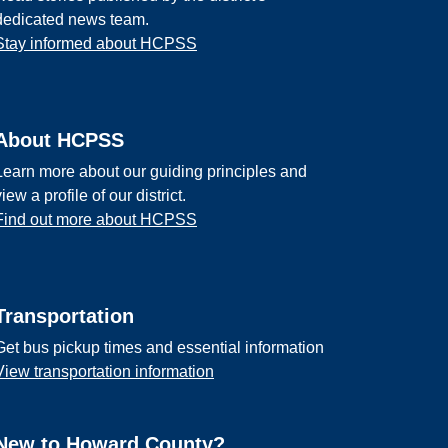
dedicated news team.
Stay informed about HCPSS
About HCPSS
Learn more about our guiding principles and
view a profile of our district.
Find out more about HCPSS
Transportation
Get bus pickup times and essential information
View transportation information
New to Howard County?