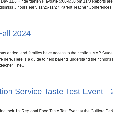
 Day 11/8 Kindergarten Playdate 5:00-6:30 pm 11/8 Reports are
dismiss 3 hours early 11/25-11/27 Parent Teacher Conferences 
Fall 2024
has ended, and families have access to their child’s MAP Stude
e here. Here is a guide to help parents understand their child’s
s teacher. The…
on Service Taste Test Event -
ng their 1st Regional Food Taste Test Event at the Guilford Pa