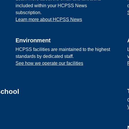
included within your HCPSS News
subscription.
Learn more about HCPSS News
Environment
HCPSS facilities are maintained to the highest
standards by dedicated staff.
See how we operate our facilities
School