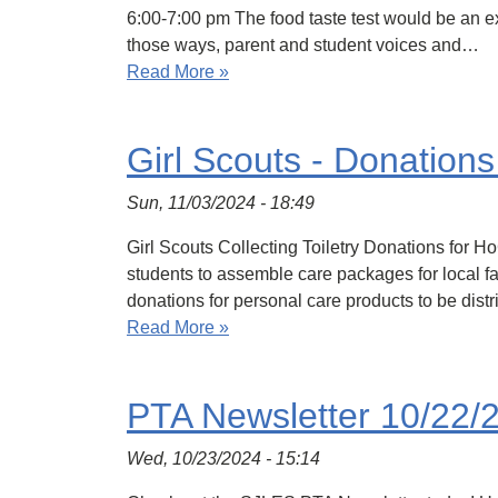
6:00-7:00 pm The food taste test would be an ex
those ways, parent and student voices and…
Read More »
Girl Scouts - Donation
Sun, 11/03/2024 - 18:49
Girl Scouts Collecting Toiletry Donations for 
students to assemble care packages for local fa
donations for personal care products to be dist
Read More »
PTA Newsletter 10/22/
Wed, 10/23/2024 - 15:14