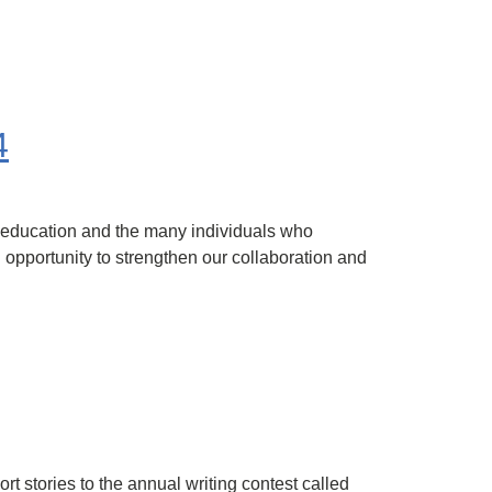
4
 education and the many individuals who
 opportunity to strengthen our collaboration and
t stories to the annual writing contest called