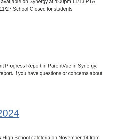
 available on Synergy at 4:00pm 11/13 PTA
11/27 School Closed for students
nt Progress Report in ParentVue in Synergy.
 report. If you have questions or concerns about
 2024
rk High School cafeteria on November 14 from