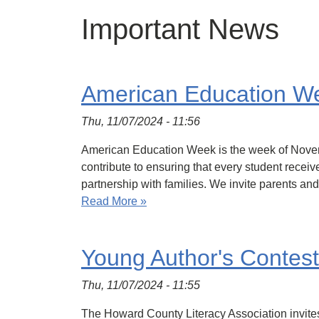
Important News
American Education W
Thu, 11/07/2024 - 11:56
American Education Week is the week of Novemb
contribute to ensuring that every student recei
partnership with families. We invite parents and
Read More »
Young Author's Contest
Thu, 11/07/2024 - 11:55
The Howard County Literacy Association invites 