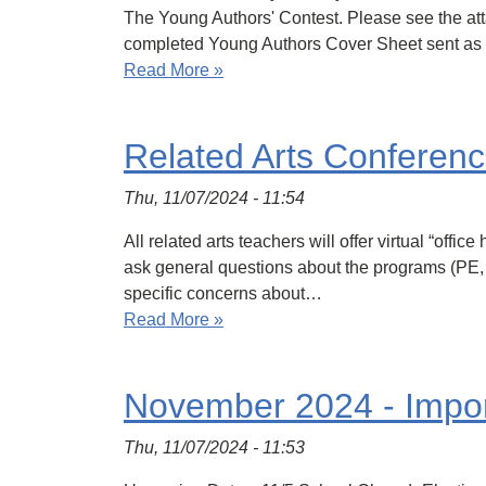
The Young Authors' Contest. Please see the atta
completed Young Authors Cover Sheet sent a
Read More »
Related Arts Conferenc
Thu, 11/07/2024 - 11:54
All related arts teachers will offer virtual “off
ask general questions about the programs (PE, M
specific concerns about…
Read More »
November 2024 - Impor
Thu, 11/07/2024 - 11:53