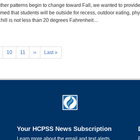
her patterns begin to change toward Fall, we wanted to provid
umed that students will be outside for recess, outdoor eating, phy
hill is not less than 20 degrees Fahrenheit…
10
11
››
Last »
Your HCPSS News Subscription
Learn more about the email and text alerts