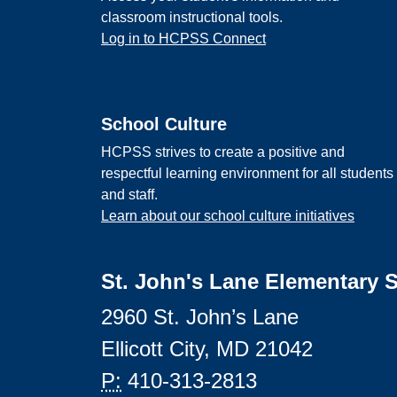
classroom instructional tools.
Log in to HCPSS Connect
School Culture
HCPSS strives to create a positive and
respectful learning environment for all students
and staff.
Learn about our school culture initiatives
St. John's Lane Elementary 
2960 St. John’s Lane
Ellicott City, MD 21042
P:
410-313-2813