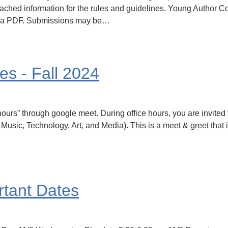
ched information for the rules and guidelines. Young Author Con
s a PDF. Submissions may be…
es - Fall 2024
ice hours” through google meet. During office hours, you are invite
usic, Technology, Art, and Media). This is a meet & greet that i
tant Dates