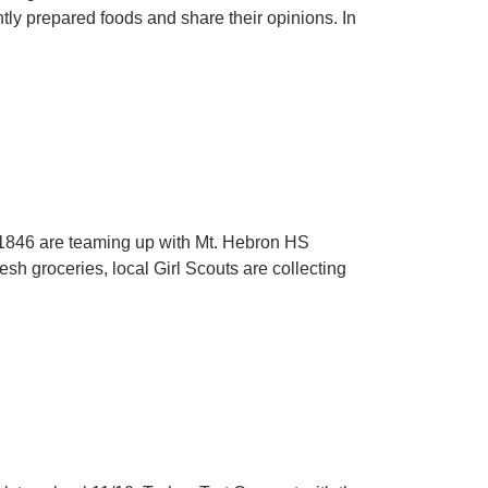
tly prepared foods and share their opinions. In
p 1846 are teaming up with Mt. Hebron HS
sh groceries, local Girl Scouts are collecting