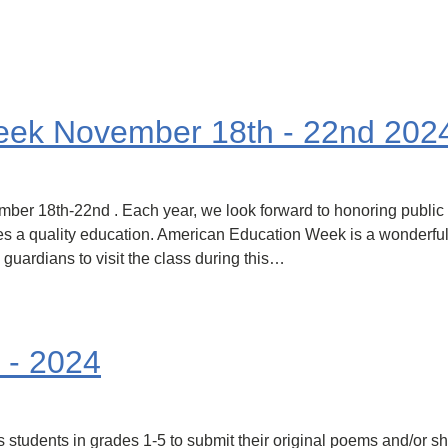
eek November 18th - 22nd 202
er 18th-22nd . Each year, we look forward to honoring public
ves a quality education. American Education Week is a wonderful
 guardians to visit the class during this…
 - 2024
students in grades 1-5 to submit their original poems and/or shor