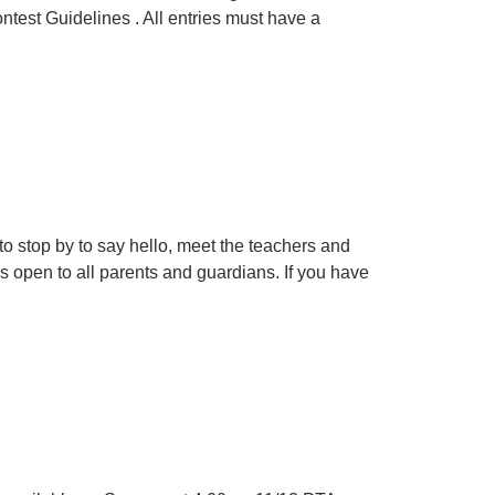
test Guidelines . All entries must have a
d to stop by to say hello, meet the teachers and
s open to all parents and guardians. If you have