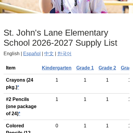
St. John's Lane Elementary
School 2026-2027 Supply List
English |
Español
|
中文
|
한국어
General
Item
Kindergarten
Grade 1
Grade 2
Grad
Crayons (24
1
1
1
1
pkg.)
*
#2 Pencils
1
1
1
1
(one package
of 24)
*
Colored
0
1
1
1
Pencils (12