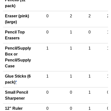
pack)
Eraser (pink)
0
2
2
2
(large)
Pencil Top
0
1
0
1
Erasers
Pencil/Supply
1
1
1
1
Box or
Pencil/Supply
Case
Glue Sticks (6
1
1
1
1
pack)
*
Small Pencil
0
0
1
0
Sharpener
12" Ruler
0
0
1
0