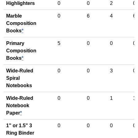
Highlighters
0
0
2
0
Marble
0
6
4
6
Composition
Books
*
Primary
5
0
0
0
Composition
Books
*
Wide-Ruled
0
0
3
0
Spiral
Notebooks
Wide-Ruled
0
0
1
1
Notebook
Paper
*
1" or 1.5" 3
0
0
0
0
Ring Binder