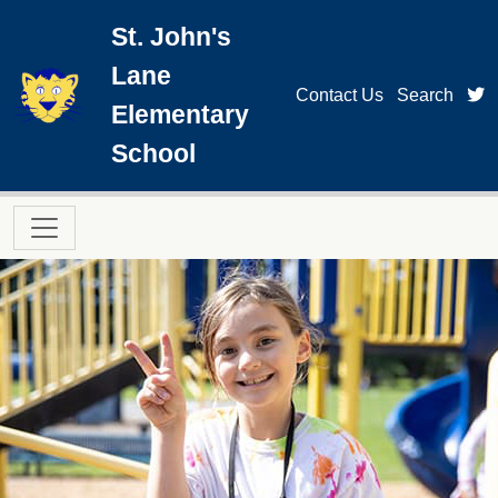
Skip to main content
St. John's
Lane
t
Contact Us
Search
Elementary
School
Main navigation