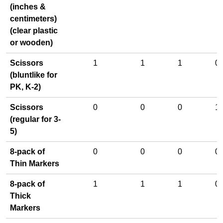
(inches &
centimeters)
(clear plastic
or wooden)
Scissors
1
1
1
0
(bluntlike for
PK, K-2)
Scissors
0
0
0
1
(regular for 3-
5)
8-pack of
0
0
0
0
Thin Markers
8-pack of
1
1
1
0
Thick
Markers