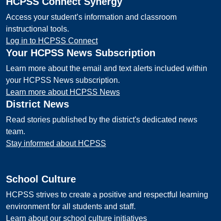
HCPSS Connect Synergy
Access your student’s information and classroom
instructional tools.
Log in to HCPSS Connect
Your HCPSS News Subscription
Learn more about the email and text alerts included within
your HCPSS News subscription.
Learn more about HCPSS News
District News
Read stories published by the district's dedicated news
team.
Stay informed about HCPSS
School Culture
HCPSS strives to create a positive and respectful learning
environment for all students and staff.
Learn about our school culture initiatives