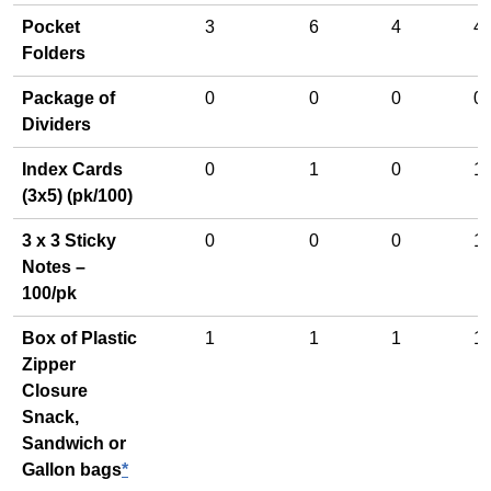
Pocket
3
6
4
4
Folders
Package of
0
0
0
0
Dividers
Index Cards
0
1
0
1
(3x5) (pk/100)
3 x 3 Sticky
0
0
0
1
Notes –
100/pk
Box of Plastic
1
1
1
1
Zipper
Closure
Snack,
Sandwich or
Gallon bags
*