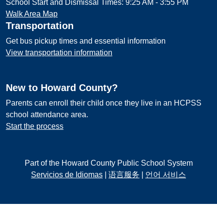
School Start and Dismissal Times: 9:25 AM - 3:55 PM
Walk Area Map
Transportation
Get bus pickup times and essential information
View transportation information
New to Howard County?
Parents can enroll their child once they live in an HCPSS
school attendance area.
Start the process
Part of the Howard County Public School System
Servicios de Idiomas
|
语言服务
|
언어 서비스