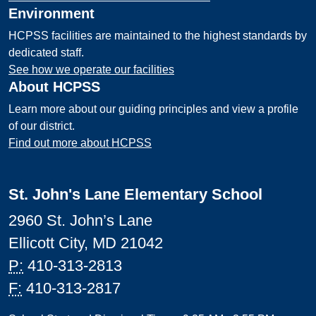
Environment
HCPSS facilities are maintained to the highest standards by
dedicated staff.
See how we operate our facilities
About HCPSS
Learn more about our guiding principles and view a profile
of our district.
Find out more about HCPSS
St. John's Lane Elementary School
2960 St. John’s Lane
Ellicott City, MD 21042
P:
410-313-2813
F:
410-313-2817