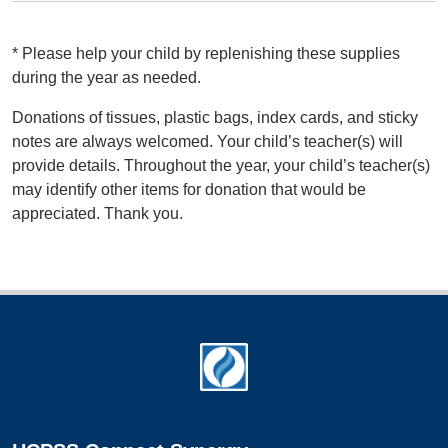
*
Please help your child by replenishing these supplies
during the year as needed.
Donations of tissues, plastic bags, index cards, and sticky
notes are always welcomed. Your child’s teacher(s) will
provide details. Throughout the year, your child’s teacher(s)
may identify other items for donation that would be
appreciated. Thank you.
Footer