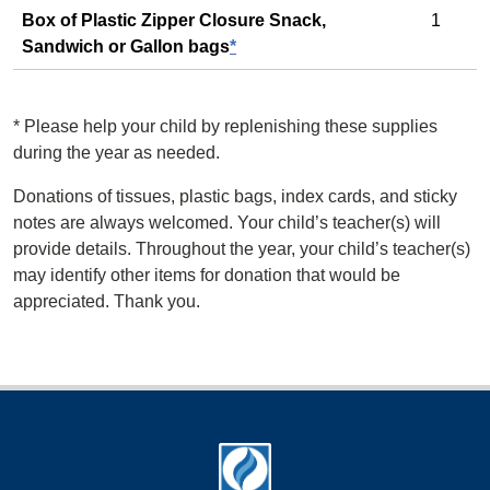
Box of Plastic Zipper Closure Snack,
1
Sandwich or Gallon bags
*
*
Please help your child by replenishing these supplies
during the year as needed.
Donations of tissues, plastic bags, index cards, and sticky
notes are always welcomed. Your child’s teacher(s) will
provide details. Throughout the year, your child’s teacher(s)
may identify other items for donation that would be
appreciated. Thank you.
Footer