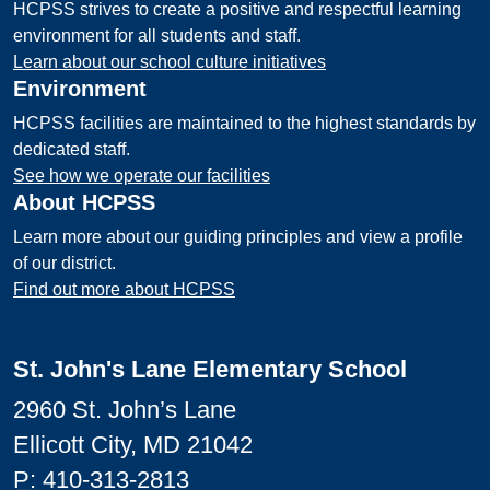
HCPSS strives to create a positive and respectful learning
environment for all students and staff.
Learn about our school culture initiatives
Environment
HCPSS facilities are maintained to the highest standards by
dedicated staff.
See how we operate our facilities
About HCPSS
Learn more about our guiding principles and view a profile
of our district.
Find out more about HCPSS
St. John's Lane Elementary School
2960 St. John’s Lane
Ellicott City, MD 21042
P:
410-313-2813