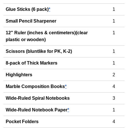
Glue Sticks (6 pack)
*
1
Small Pencil Sharpener
1
12" Ruler (inches & centimeters)(clear
1
plastic or wooden)
Scissors (bluntlike for PK, K-2)
1
8-pack of Thick Markers
1
Highlighters
2
Marble Composition Books
*
4
Wide-Ruled Spiral Notebooks
3
Wide-Ruled Notebook Paper
*
1
Pocket Folders
4