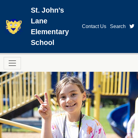
Skip to main content
St. John's
Lane
t
Contact Us
Search
Elementary
School
Main navigation