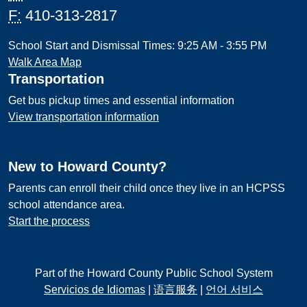
F:
410-313-2817
School Start and Dismissal Times: 9:25 AM - 3:55 PM
Walk Area Map
Transportation
Get bus pickup times and essential information
View transportation information
New to Howard County?
Parents can enroll their child once they live in an HCPSS
school attendance area.
Start the process
Part of the Howard County Public School System
Servicios de Idiomas
|
语言服务
|
언어 서비스