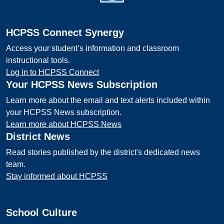
HCPSS Connect Synergy
Access your student’s information and classroom
instructional tools.
Log in to HCPSS Connect
Your HCPSS News Subscription
Learn more about the email and text alerts included within
your HCPSS News subscription.
Learn more about HCPSS News
District News
Read stories published by the district's dedicated news
team.
Stay informed about HCPSS
School Culture