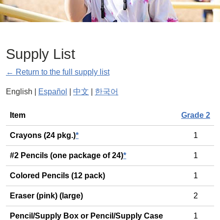
Supply List
← Return to the full supply list
English |
Español
|
中文
|
한국어
General
Item
Grade 2
Crayons (24 pkg.)
*
1
#2 Pencils (one package of 24)
*
1
Colored Pencils (12 pack)
1
Eraser (pink) (large)
2
Pencil/Supply Box or Pencil/Supply Case
1